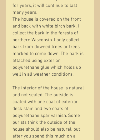
for years, it will continue to last 
many years.
The house is covered on the front 
and back with white birch bark. I 
collect the bark in the forests of 
northern Wisconsin. I only collect 
bark from downed trees or trees 
marked to come down. The bark is 
attached using exterior 
polyurethane glue which holds up 
well in all weather conditions.
The interior of the house is natural 
and not sealed. The outside is 
coated with one coat of exterior 
deck stain and two coats of 
polyurethane spar varnish. Some 
purists think the outside of the 
house should also be natural, but 
after you spend this much on a 