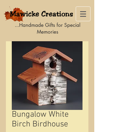
...Handmade Gifts for Special
Memories
Bungalow White
Birch Birdhouse