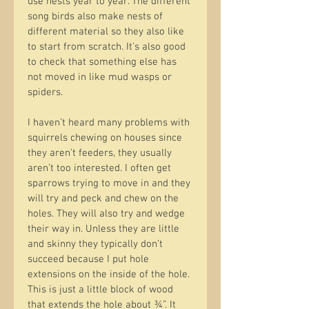
use nests year to year. The different 
song birds also make nests of 
different material so they also like 
to start from scratch. It’s also good 
to check that something else has 
not moved in like mud wasps or 
spiders.
I haven’t heard many problems with 
squirrels chewing on houses since 
they aren’t feeders, they usually 
aren’t too interested. I often get 
sparrows trying to move in and they 
will try and peck and chew on the 
holes. They will also try and wedge 
their way in. Unless they are little 
and skinny they typically don’t 
succeed because I put hole 
extensions on the inside of the hole. 
This is just a little block of wood 
that extends the hole about ¾”. It 