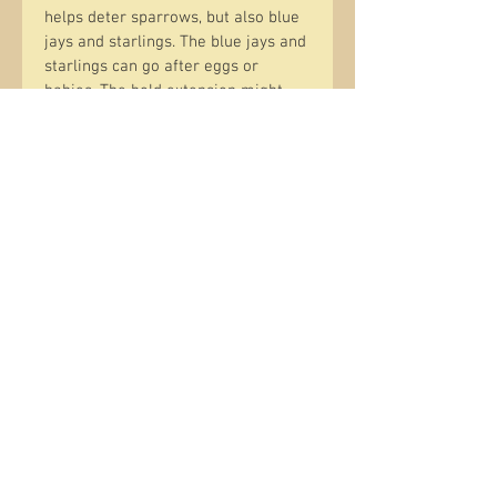
helps deter sparrows, but also blue 
jays and starlings. The blue jays and 
starlings can go after eggs or 
babies. The hold extension might 
allow them to stick their head in, 
but because of the extension they 
are limited as to their ability to 
reach down into the house.
Clean out is easy through two 
screws in the bottom and the 
bottom panel coming off. There are 
drain holes in the bottom and 
ventilation holes in the back 
opposite the opening. The houses 
hang with copper electrical wire 
that is bent to fit into two screw 
eyes; one below the front peak and 
one on the upper back.
Position the house away from a 
tree trunk and up at least 6 to 15'. 