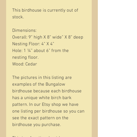
This birdhouse is currently out of 
stock. 
Dimensions:
Overall: 9” high X 8” wide” X 8” deep
Nesting Floor: 4” X 4”
Hole: 1 ¼” about 6” from the 
nesting floor.
Wood: Cedar
The pictures in this listing are 
examples of the Bungalow 
birdhouse because each birdhouse 
has a unique white birch bark 
pattern. In our Etsy shop we have 
one listing per birdhouse so you can 
see the exact pattern on the 
birdhouse you purchase. 