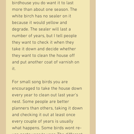
birdhouse you do want it to last 
more than about one season. The 
white birch has no sealer on it 
because it would yellow and 
degrade. The sealer will last a 
number of years, but I tell people 
they want to check it when they 
take it down and decide whether 
they want to clean the house off 
and put another coat of varnish on 
it.
For small song birds you are 
encouraged to take the house down 
every year to clean out last year’s 
nest. Some people are better 
planners than others, taking it down 
and checking it out at least once 
every couple of years is usually 
what happens. Some birds wont re-