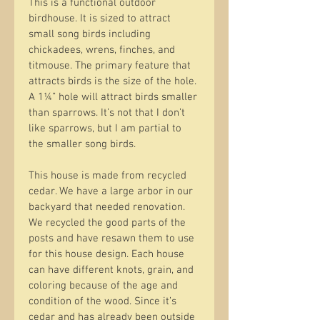
This is a functional outdoor 
birdhouse. It is sized to attract 
small song birds including 
chickadees, wrens, finches, and 
titmouse. The primary feature that 
attracts birds is the size of the hole. 
A 1¼” hole will attract birds smaller 
than sparrows. It’s not that I don’t 
like sparrows, but I am partial to 
the smaller song birds.
This house is made from recycled 
cedar. We have a large arbor in our 
backyard that needed renovation. 
We recycled the good parts of the 
posts and have resawn them to use 
for this house design. Each house 
can have different knots, grain, and 
coloring because of the age and 
condition of the wood. Since it’s 
cedar and has already been outside 