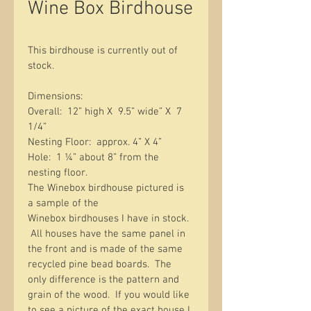
Wine Box Birdhouse
This birdhouse is currently out of 
stock. 
Dimensions:  
Overall:  12” high X  9.5” wide” X  7 
1/4” 
Nesting Floor:  approx. 4” X 4” 
Hole:  1 ¼” about 8” from the 
nesting floor. 
The Winebox birdhouse pictured is 
a sample of the 
Winebox birdhouses I have in stock. 
 All houses have the same panel in 
the front and is made of the same 
recycled pine bead boards.  The 
only difference is the pattern and 
grain of the wood.  If you would like 
to see a picture of the exact house I 