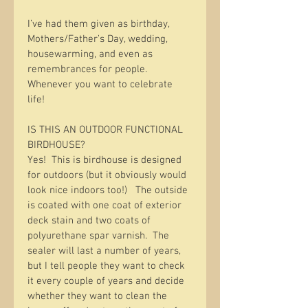
I’ve had them given as birthday, 
Mothers/Father’s Day, wedding, 
housewarming, and even as 
remembrances for people.   
Whenever you want to celebrate 
life!  
IS THIS AN OUTDOOR FUNCTIONAL 
BIRDHOUSE?
Yes!  This is birdhouse is designed 
for outdoors (but it obviously would 
look nice indoors too!)   The outside 
is coated with one coat of exterior 
deck stain and two coats of 
polyurethane spar varnish.  The 
sealer will last a number of years, 
but I tell people they want to check 
it every couple of years and decide 
whether they want to clean the 