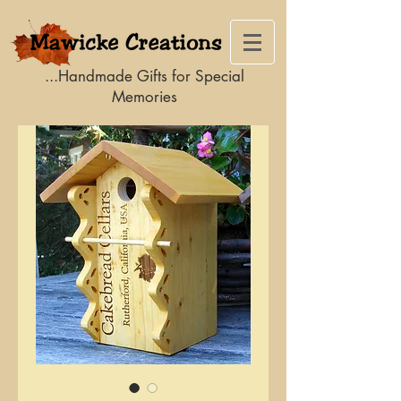
...Handmade Gifts for Special
Memories