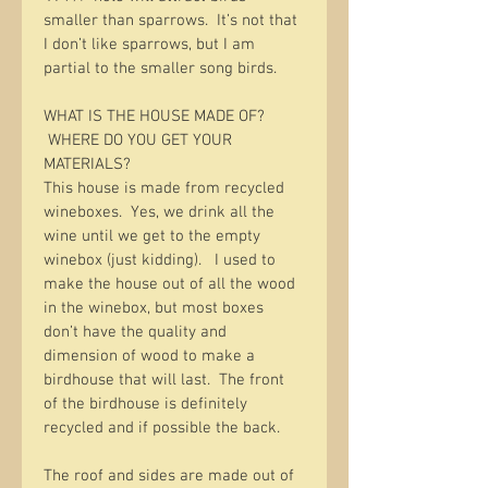
smaller than sparrows.  It’s not that 
I don’t like sparrows, but I am 
partial to the smaller song birds.  
WHAT IS THE HOUSE MADE OF? 
 WHERE DO YOU GET YOUR 
MATERIALS?
This house is made from recycled 
wineboxes.  Yes, we drink all the 
wine until we get to the empty 
winebox (just kidding).   I used to 
make the house out of all the wood 
in the winebox, but most boxes 
don’t have the quality and 
dimension of wood to make a 
birdhouse that will last.  The front 
of the birdhouse is definitely 
recycled and if possible the back.  
The roof and sides are made out of 