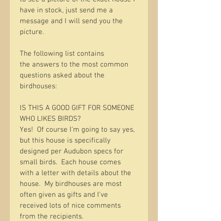
have in stock, just send me a 
message and I will send you the 
picture.  
The following list contains 
the answers to the most common 
questions asked about the 
birdhouses:
IS THIS A GOOD GIFT FOR SOMEONE 
WHO LIKES BIRDS?
Yes!  Of course I’m going to say yes, 
but this house is specifically 
designed per Audubon specs for 
small birds.  Each house comes 
with a letter with details about the 
house.  My birdhouses are most 
often given as gifts and I’ve 
received lots of nice comments 
from the recipients.  