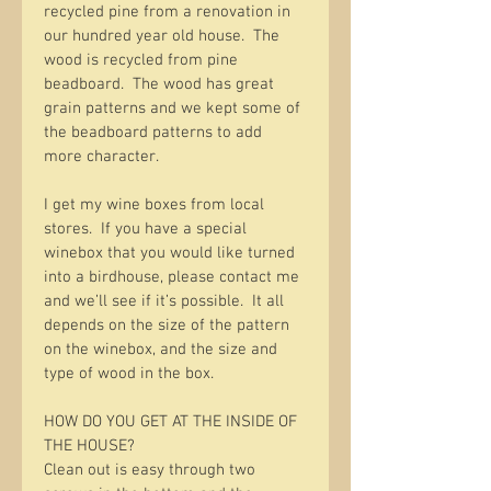
recycled pine from a renovation in 
our hundred year old house.  The 
wood is recycled from pine 
beadboard.  The wood has great 
grain patterns and we kept some of 
the beadboard patterns to add 
more character.  
I get my wine boxes from local 
stores.  If you have a special 
winebox that you would like turned 
into a birdhouse, please contact me 
and we’ll see if it’s possible.  It all 
depends on the size of the pattern 
on the winebox, and the size and 
type of wood in the box.  
HOW DO YOU GET AT THE INSIDE OF 
THE HOUSE?
Clean out is easy through two 