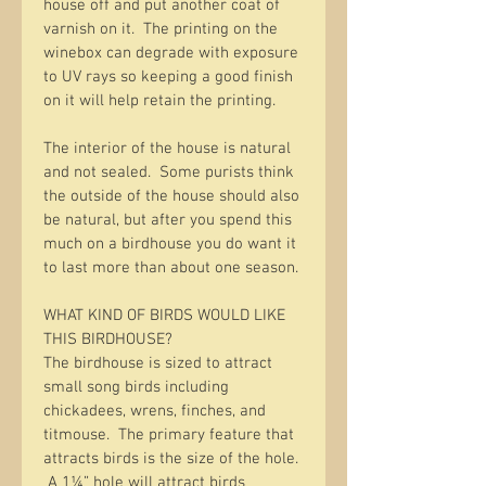
house off and put another coat of 
varnish on it.  The printing on the 
winebox can degrade with exposure 
to UV rays so keeping a good finish 
on it will help retain the printing.  
The interior of the house is natural 
and not sealed.  Some purists think 
the outside of the house should also 
be natural, but after you spend this 
much on a birdhouse you do want it 
to last more than about one season. 
WHAT KIND OF BIRDS WOULD LIKE 
THIS BIRDHOUSE?
The birdhouse is sized to attract 
small song birds including 
chickadees, wrens, finches, and 
titmouse.  The primary feature that 
attracts birds is the size of the hole. 
 A 1¼” hole will attract birds 