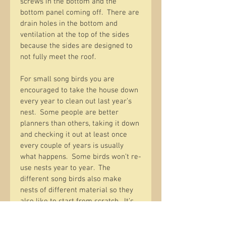
screws in the bottom and the 
bottom panel coming off.  There are 
drain holes in the bottom and 
ventilation at the top of the sides 
because the sides are designed to 
not fully meet the roof.  
For small song birds you are 
encouraged to take the house down 
every year to clean out last year’s 
nest.  Some people are better 
planners than others, taking it down 
and checking it out at least once 
every couple of years is usually 
what happens.  Some birds won’t re-
use nests year to year.  The 
different song birds also make 
nests of different material so they 
also like to start from scratch.  It’s 
also good to check that something 
else has not moved in like mud 